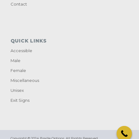
Contact
QUICK LINKS
Accessible
Male
Female
Miscellaneous
Unisex
Exit Signs
Copyright © 2024 Braille Options. All Rights Reserved.