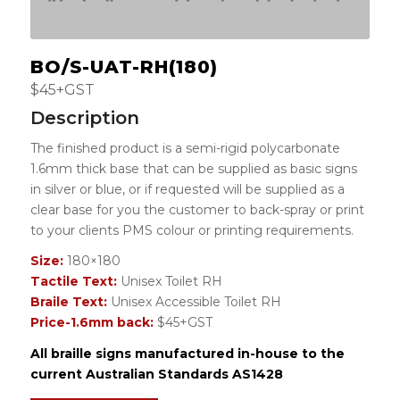
BO/S-UAT-RH(180)
$45+GST
Description
The finished product is a semi-rigid polycarbonate
1.6mm thick base that can be supplied as basic signs
in silver or blue, or if requested will be supplied as a
clear base for you the customer to back-spray or print
to your clients PMS colour or printing requirements.
Size:
180×180
Tactile Text:
Unisex Toilet RH
Braile Text:
Unisex Accessible Toilet RH
Price-1.6mm back:
$45+GST
All braille signs manufactured in-house to the
current Australian Standards AS1428