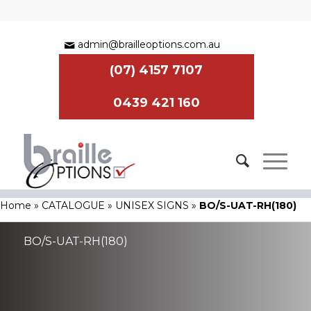
admin@brailleoptions.com.au
(07) 4157 7107
0439 421 160
Home
»
CATALOGUE
»
UNISEX SIGNS
»
BO/S-UAT-RH(180)
BO/S-UAT-RH(180)