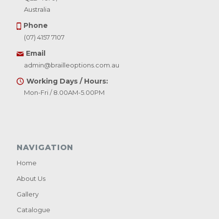
Australia
Phone
(07) 4157 7107
Email
admin@brailleoptions.com.au
Working Days / Hours:
Mon-Fri / 8.00AM-5.00PM
NAVIGATION
Home
About Us
Gallery
Catalogue