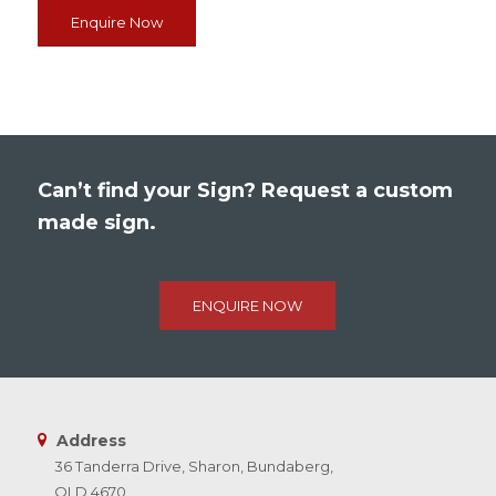
Enquire Now
Can’t find your Sign? Request a custom
made sign.
ENQUIRE NOW
Address
36 Tanderra Drive, Sharon, Bundaberg,
QLD 4670,