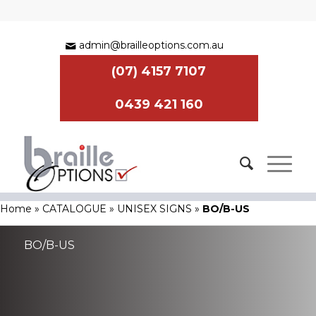
admin@brailleoptions.com.au
(07) 4157 7107
0439 421 160
Home
»
CATALOGUE
»
UNISEX SIGNS
»
BO/B-US
BO/B-US