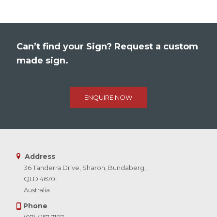
Can’t find your Sign? Request a custom
made sign.
ENQUIRE NOW
Address
36 Tanderra Drive, Sharon, Bundaberg,
QLD 4670,
Australia
Phone