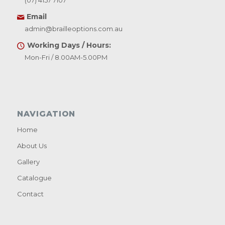
(07) 4157 7107
Email
admin@brailleoptions.com.au
Working Days / Hours:
Mon-Fri / 8.00AM-5.00PM
NAVIGATION
Home
About Us
Gallery
Catalogue
Contact