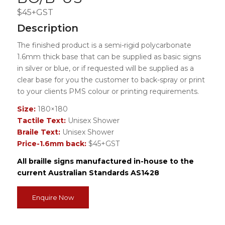
$45+GST
Description
The finished product is a semi-rigid polycarbonate
1.6mm thick base that can be supplied as basic signs
in silver or blue, or if requested will be supplied as a
clear base for you the customer to back-spray or print
to your clients PMS colour or printing requirements.
Size:
180×180
Tactile Text:
Unisex Shower
Braile Text:
Unisex Shower
Price-1.6mm back:
$45+GST
All braille signs manufactured in-house to the
current Australian Standards AS1428
Enquire Now