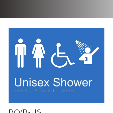
BO/B-US