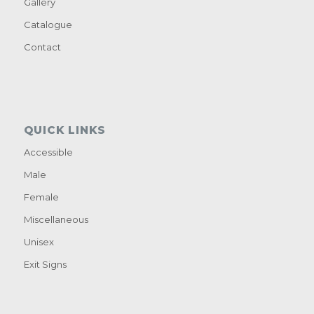
Gallery
Catalogue
Contact
QUICK LINKS
Accessible
Male
Female
Miscellaneous
Unisex
Exit Signs