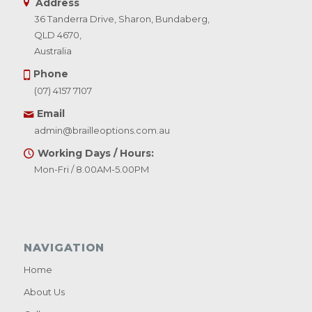
Address
36 Tanderra Drive, Sharon, Bundaberg,
QLD 4670,
Australia
Phone
(07) 4157 7107
Email
admin@brailleoptions.com.au
Working Days / Hours:
Mon-Fri / 8.00AM-5.00PM
NAVIGATION
Home
About Us