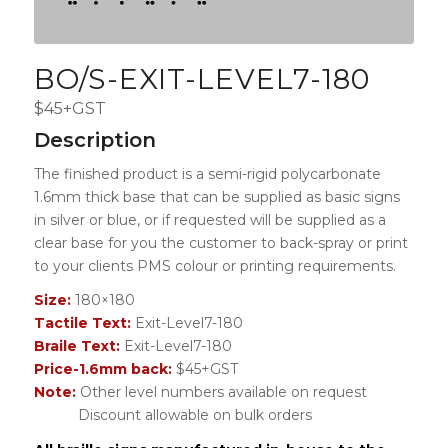
BO/S-EXIT-LEVEL7-180
$45+GST
Description
The finished product is a semi-rigid polycarbonate
1.6mm thick base that can be supplied as basic signs
in silver or blue, or if requested will be supplied as a
clear base for you the customer to back-spray or print
to your clients PMS colour or printing requirements.
Size:
180×180
Tactile Text:
Exit-Level7-180
Braile Text:
Exit-Level7-180
Price-1.6mm back:
$45+GST
Note:
Other level numbers available on request
Discount allowable on bulk orders