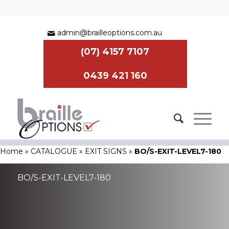
admin@brailleoptions.com.au
(07) 4157 7107
0439 421 160
Home
»
CATALOGUE
»
EXIT SIGNS
»
BO/S-EXIT-LEVEL7-180
BO/S-EXIT-LEVEL7-180