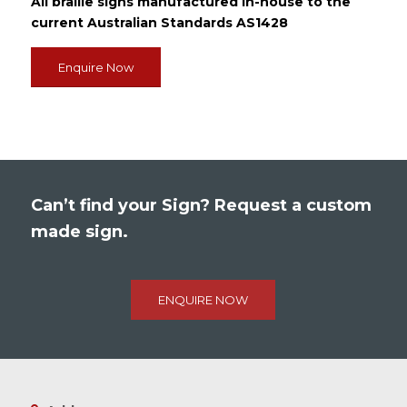
All braille signs manufactured in-house to the
current Australian Standards AS1428
Enquire Now
Can’t find your Sign? Request a custom
made sign.
ENQUIRE NOW