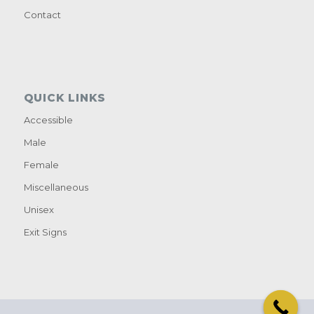
Contact
QUICK LINKS
Accessible
Male
Female
Miscellaneous
Unisex
Exit Signs