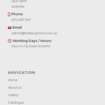
QLD 4670,
Australia
Phone
(07) 4157 7107
Email
admin@brailleoptions.com.au
Working Days / Hours:
Mon-Fri / 8.00AM-5.00PM
NAVIGATION
Home
About Us
Gallery
Catalogue