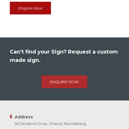
Enquire Now
Can’t find your Sign? Request a custom
made sign.
ENQUIRE NOW
Address
36 Tanderra Drive, Sharon, Bundaberg,