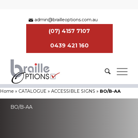
admin@brailleoptions.com.au
(07) 4157 7107
0439 421 160
Home
»
CATALOGUE
»
ACCESSIBLE SIGNS
»
BO/B-AA
BO/B-AA