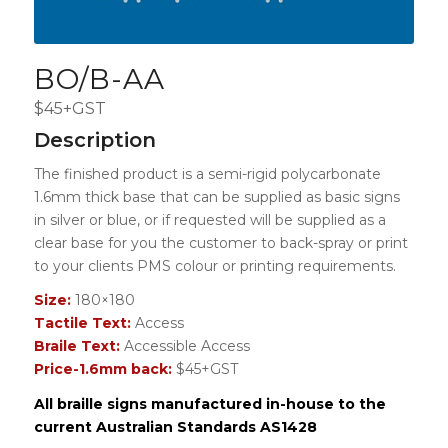
BO/B-AA
$45+GST
Description
The finished product is a semi-rigid polycarbonate
1.6mm thick base that can be supplied as basic signs
in silver or blue, or if requested will be supplied as a
clear base for you the customer to back-spray or print
to your clients PMS colour or printing requirements.
Size:
180×180
Tactile Text:
Access
Braile Text:
Accessible Access
Price-1.6mm back:
$45+GST
All braille signs manufactured in-house to the
current Australian Standards AS1428